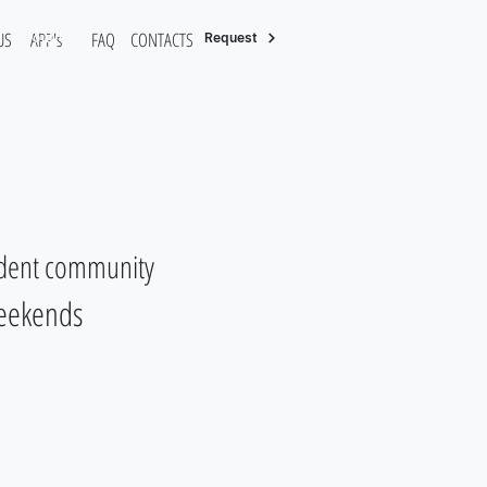
US
APP's
FAQ
CONTACTS/RESERVATION
About Us
Request
tudent community
weekends