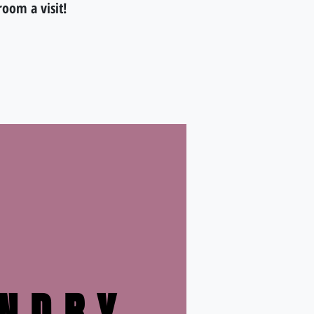
room a visit!