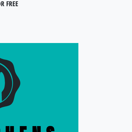
OR FREE