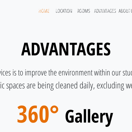
HOME
LOCATION
ROOMS
ADVANTAGES
ABOUT 
Home
Our Rooms
Amenities
Surroundings
FAQ
ADVANTAGES
vices is to improve the environment within our s
lic spaces are being cleaned daily, excluding 
360°
Gallery