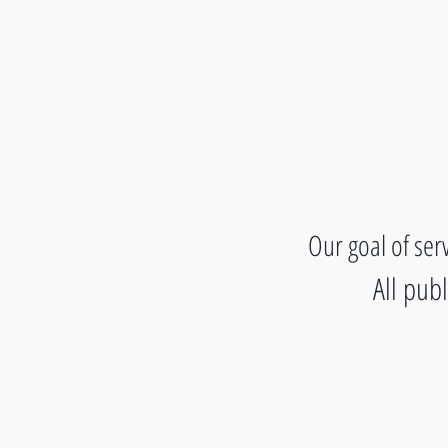
Student House Botic
Our goal of ser
All pub