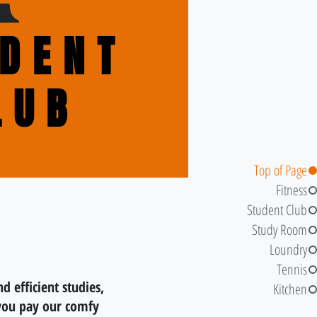
DENT
LUB
Top of Page
Fitness
Student Club
Study Room
Loundry
Tennis
nd efficient studies,
Kitchen
you pay our comfy