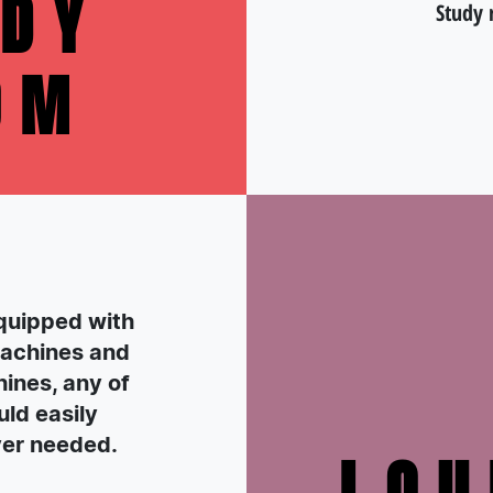
UDY
Study 
OM
quipped with
achines and
ines, any of
ld easily
er needed.