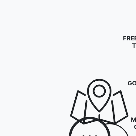
FRE
T
GO
M