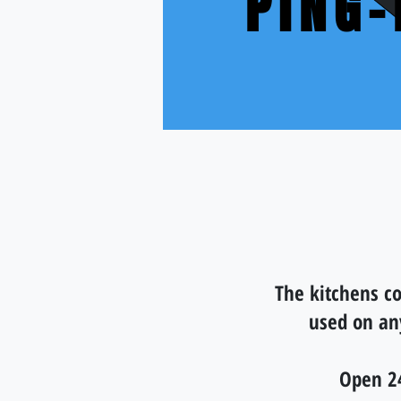
PING
The kitchens co
used on an
Open 2