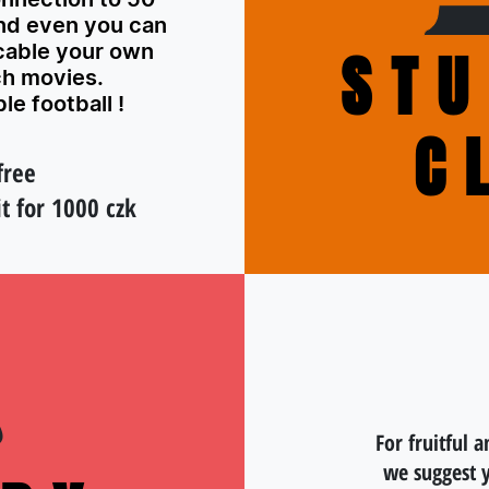
nd even you can
able your own
STU
ch movies.
le football !
C
free
t for 1000 czk
For fruitful a
we suggest 