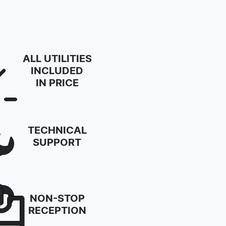
ALL UTILITIES
INCLUDED
IN PRICE
TECHNICAL
SUPPORT
NON-STOP
RECEPTION