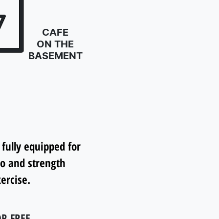
CAFE
ON THE
BASEMENT
 fully equipped for
io and strength
ercise.
R FREE