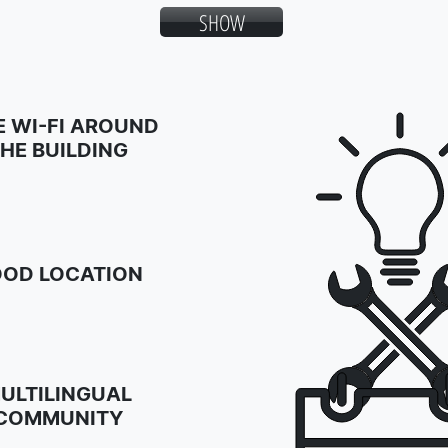
SHOW
E WI-FI AROUND
HE BUILDING
OD LOCATION
ULTILINGUAL
COMMUNITY