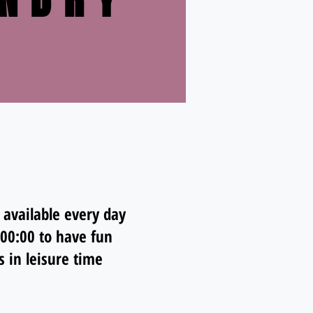
NDRY
 available every day
 00:00 to have fun
s in leisure time