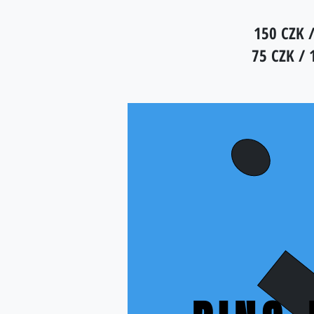
150 CZK /
75 CZK / 