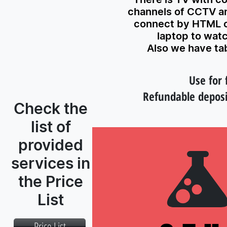
channels of CCTV a
connect by HTML c
laptop to wat
Also we have tab
Use for 
Refundable deposi
Check the
list of
provided
services in
the Price
List
Price List