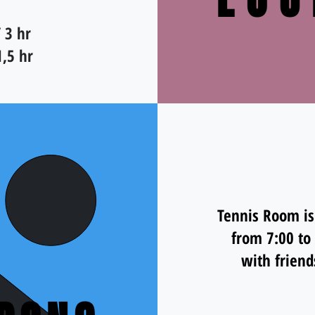
LOU
 3 hr
1,5 hr
Tennis Room is
from 7:00 to
with friend