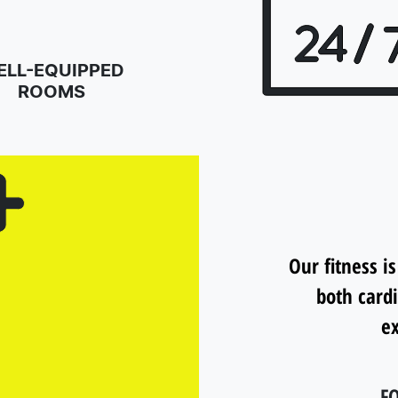
ELL-EQUIPPED
ROOMS
Our fitness is
both card
ex
FO