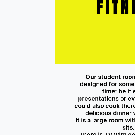
FITN
Our student room
designed for some 
time: be it
presentations or ev
could also cook the
delicious dinner 
It is a large room wi
sits.
There is TV with c