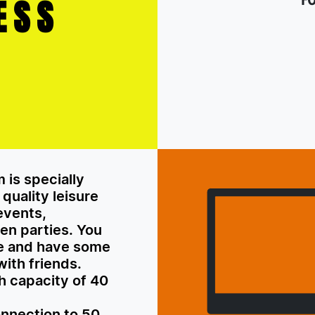
ESS
 is specially
quality leisure
 events,
en parties. You
re and have some
with friends.
th capacity of 40
onnection to 50