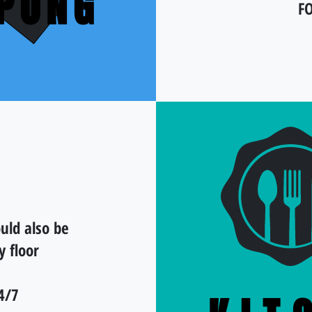
-PONG
F
uld also be
y floor
4/7