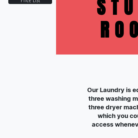
ST
RO
Our Laundry is e
three washing m
three dryer mach
which you cou
access whenev