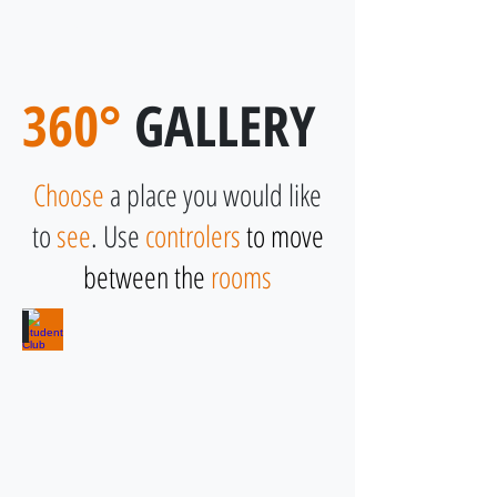
Student House Botic
360°
GALLERY
Choose
a place you would like
to
see
. Use
controlers
to move
between the
rooms
Student Club
Use
for
free
and
enjoy
with
friends!