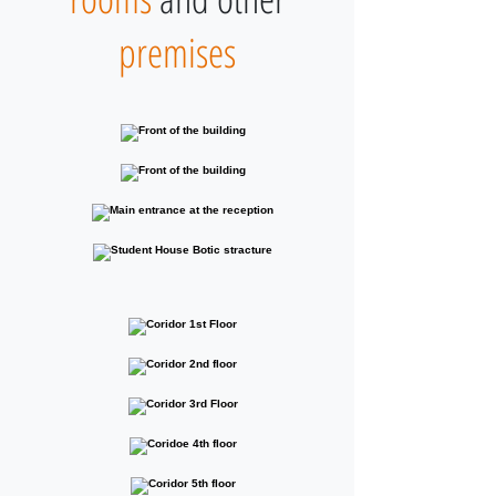
premises