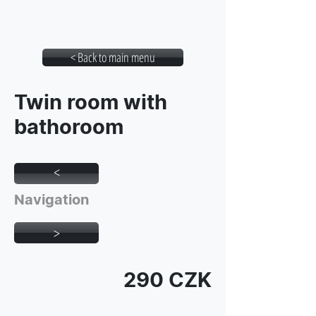
Student House Botic
< Back to main menu
Twin room with
bathoroom
>
Navigation
>
290 CZK