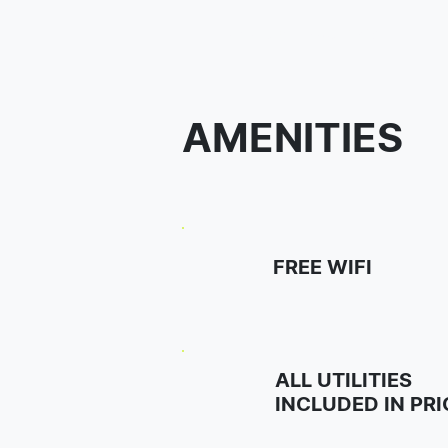
Student House Botic
AMENITIES
FREE WIFI
ALL UTILITIES
INCLUDED IN PRI