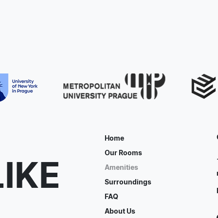
Home
Our Rooms
LIKE
Amenities
Surroundings
FAQ
About Us