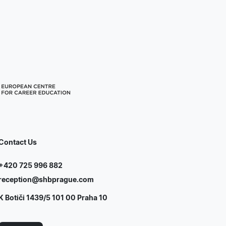
Contact Us
+420 725 996 882
reception@shbprague.com
K Botiči 1439/5 101 00 Praha 10