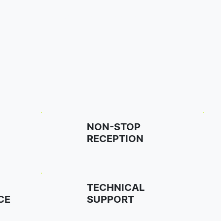
Home
Our Rooms
Amenities
Surroundings
FAQ
NON-STOP
RECEPTION
TECHNICAL
CE
SUPPORT