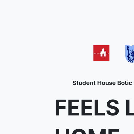
Student House Botic
FEELS 