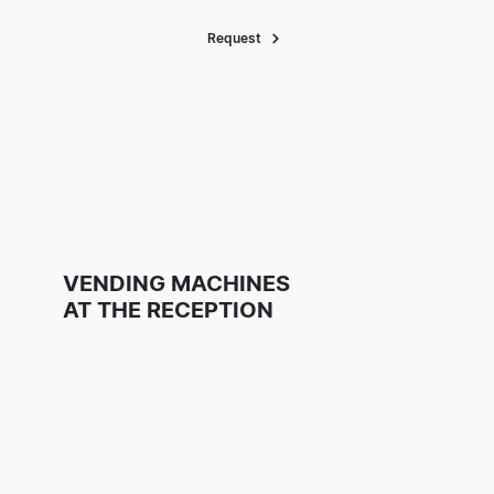
About Us
Request
VENDING MACHINES
AT THE RECEPTION