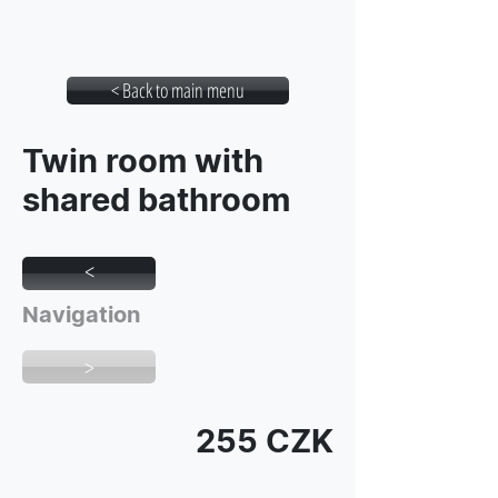
Student House Botic
< Back to main menu
Twin room with
shared bathroom
>
Navigation
>
255 CZK